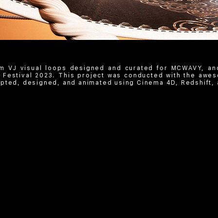
m VJ visual loops designed and curated for MCWAVY, an
 Festival 2023. This project was conducted with the awes
pted, designed, and animated using Cinema 4D, Redshift, 