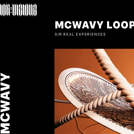
MCWAVY LOO
SIR REAL EXPERIENCES
MCWAVY