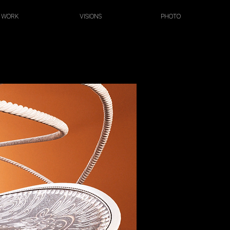
WORK
VISIONS
PHOTO