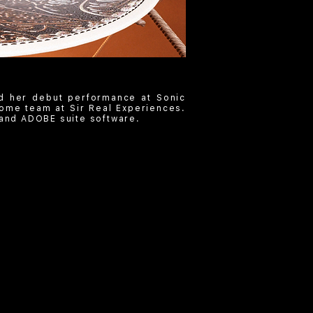
d her debut performance at Sonic
ome team at Sir Real Experiences.
and ADOBE suite software.