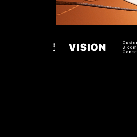
Custo
VISION
Bloom
Conce