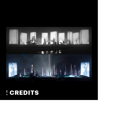
CREDITS
EXECUTIVE PRODUCER: Teruzane Utada – U3MUSIC
PRODUCER: Hikaru Utada
PRODUCER: Akira Miyake – Allegro Moderato /
U3MUSIC
CREATIVE DIRECTOR & PRODUCTION DESIGNER:
Jason Ardizzone-West – JAW Studio
LIGHTING DESIGNER: Jeremy Lechterman – F9
VIDEO DESIGNER: Jackson Gallagher – F9