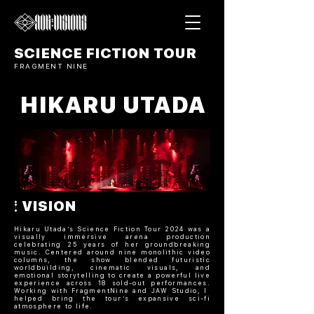
SCIENCE FICTION TOUR
FRAGMENT NINE
HIKARU UTADA
VISION
Hikaru Utada’s Science Fiction Tour 2024 was a
visually immersive arena production
celebrating 25 years of her groundbreaking
music. Centered around nine monolithic video
columns, the show blended futuristic
worldbuilding, cinematic visuals, and
emotional storytelling to create a powerful live
experience across 18 sold-out performances.
Working with FragmentNine and JAW Studio, I
helped bring the tour’s expansive sci-fi
atmosphere to life.