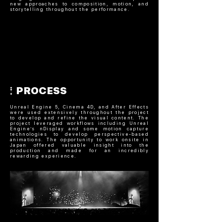
new approaches to composition, motion, and
storytelling throughout the performance.
PROCESS
Unreal Engine 5, Cinema 4D, and After Effects
were used extensively throughout the project
to develop and refine the visual content. The
project leveraged workflows including Unreal
Engine’s nDisplay and some motion capture
technologies to develop perspective-based
animations. The opportunity to work onsite in
Japan offered valuable insight into the
production and made for an incredibly
rewarding experience.