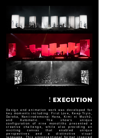
EXECUTION
Design and animation work was developed for
key moments including: First Love, Keep Tryin,
Dareka, Naniirodemonai Hana, Kimi ni Muchū,
and Automatic. The show’s unique
configuration of nine monoliths presented a
creative challenge, while also providing an
exciting canvas that enabled unique
perspectives and a distinctive visual
language. This unconventional format inspired